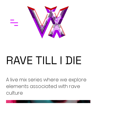
RAVE TILL I DIE
A live mix series where we explore
elements associated with rave
culture